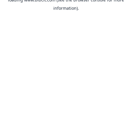
information).