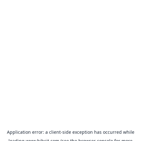
Application error: a
client
-side exception has occurred while
loading
www.bibcit.com
(see the
browser console
for more