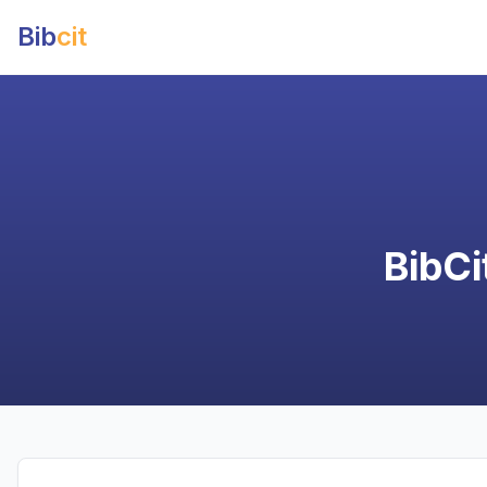
Bib
cit
BibCi