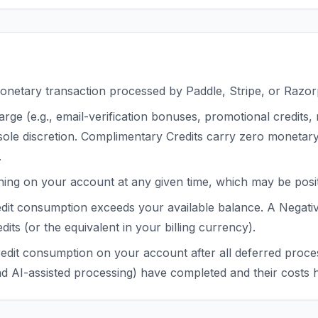
onetary transaction processed by Paddle, Stripe, or Razor
arge (e.g., email-verification bonuses, promotional credit
 sole discretion. Complimentary Credits carry zero monetar
.
ing on your account at any given time, which may be positi
edit consumption exceeds your available balance. A Negati
dits (or the equivalent in your billing currency).
redit consumption on your account after all deferred proces
and AI-assisted processing) have completed and their costs