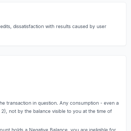
edits, dissatisfaction with results caused by user
e transaction in question. Any consumption - even a
on 2), not by the balance visible to you at the time of
count holds a Negative Balance, you are ineligible for