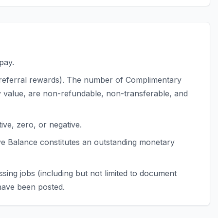
pay.
s, referral rewards). The number of Complimentary
y value, are non-refundable, non-transferable, and
ve, zero, or negative.
ve Balance constitutes an outstanding monetary
sing jobs (including but not limited to document
 have been posted.