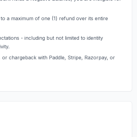
to a maximum of one (1) refund over its entire
tions - including but not limited to identity
ity.
, or chargeback with Paddle, Stripe, Razorpay, or