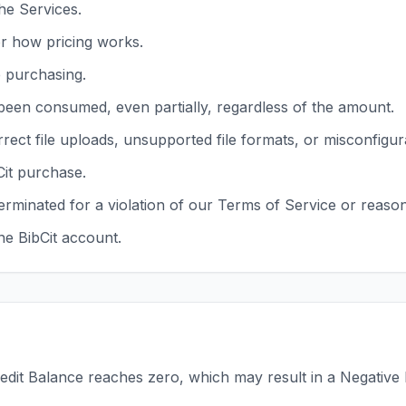
he Services.
r how pricing works.
e purchasing.
been consumed, even partially, regardless of the amount.
rrect file uploads, unsupported file formats, or misconfigu
Cit purchase.
erminated for a violation of our Terms of Service or reaso
e BibCit account.
dit Balance reaches zero, which may result in a Negative B