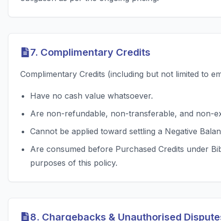
7. Complimentary Credits
Complimentary Credits (including but not limited to e
Have no cash value whatsoever.
Are non-refundable, non-transferable, and non-e
Cannot be applied toward settling a Negative Balan
Are consumed before Purchased Credits under BibCi
purposes of this policy.
8. Chargebacks & Unauthorised Dispute