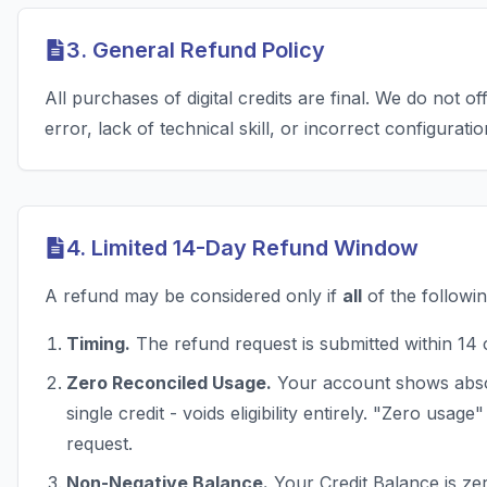
3. General Refund Policy
All purchases of digital credits are final. We do not o
error, lack of technical skill, or incorrect configuratio
4. Limited 14-Day Refund Window
A refund may be considered only if
all
of the followin
Timing.
The refund request is submitted within 14 
Zero Reconciled Usage.
Your account shows absol
single credit - voids eligibility entirely. "Zero usag
request.
Non-Negative Balance.
Your Credit Balance is zer