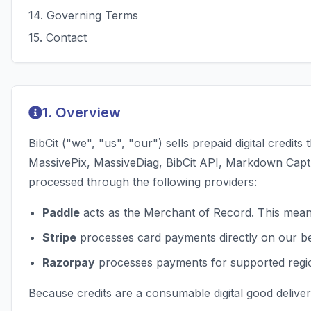
14
.
Governing Terms
15
.
Contact
1. Overview
BibCit ("we", "us", "our") sells prepaid digital cred
MassivePix, MassiveDiag, BibCit API, Markdown Captur
processed through the following providers:
Paddle
acts as the Merchant of Record. This means
Stripe
processes card payments directly on our beh
Razorpay
processes payments for supported region
Because credits are a consumable digital good deliver