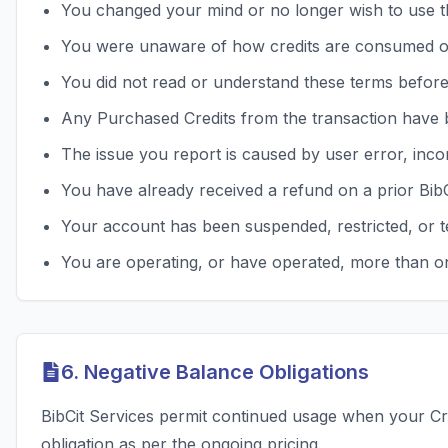
You changed your mind or no longer wish to use t
You were unaware of how credits are consumed o
You did not read or understand these terms befor
Any Purchased Credits from the transaction have 
The issue you report is caused by user error, inco
You have already received a refund on a prior Bib
Your account has been suspended, restricted, or t
You are operating, or have operated, more than on
6. Negative Balance Obligations
BibCit Services permit continued usage when your Cre
obligation as per the ongoing pricing.