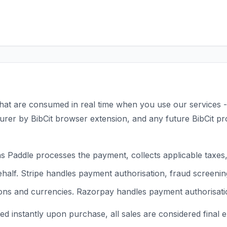
its that are consumed in real time when you use our services
er by BibCit browser extension, and any future BibCit prod
 Paddle processes the payment, collects applicable taxes, 
alf. Stripe handles payment authorisation, fraud screening
s and currencies. Razorpay handles payment authorisation,
ed instantly upon purchase, all sales are considered final