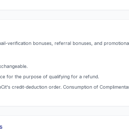
mail-verification bonuses, referral bonuses, and promotional
xchangeable.
ce for the purpose of qualifying for a refund.
t's credit-deduction order. Consumption of Complimentary 
s