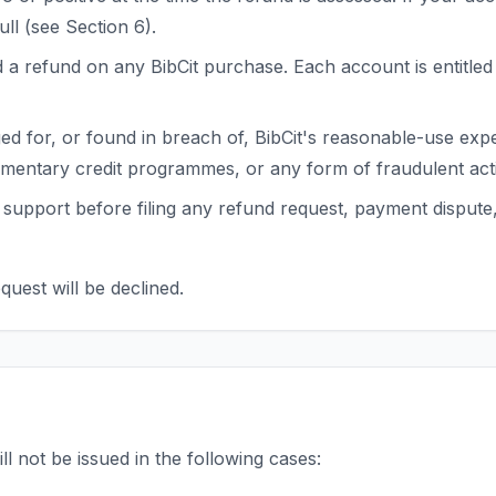
ull (see Section 6).
a refund on any BibCit purchase. Each account is entitled 
 for, or found in breach of, BibCit's reasonable-use expecta
mentary credit programmes, or any form of fraudulent activ
support before filing any refund request, payment dispute
quest will be declined.
ll not be issued in the following cases: