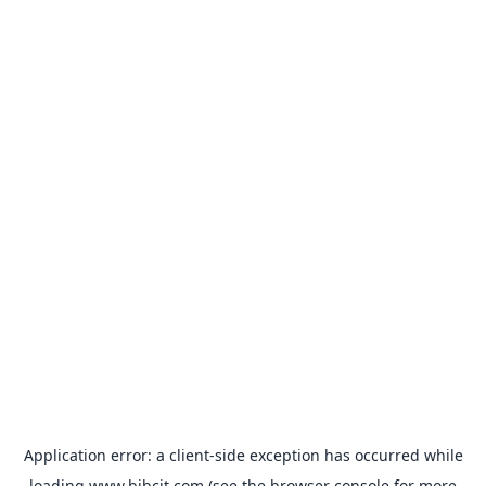
Application error: a
client
-side exception has occurred while
loading
www.bibcit.com
(see the
browser console
for more