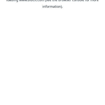
information).