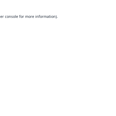
er console
for more information).