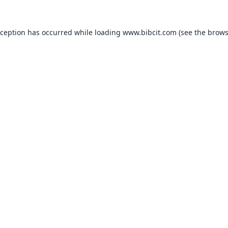
xception has occurred while loading
www.bibcit.com
(see the
brows