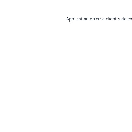
Application error: a
client
-side e