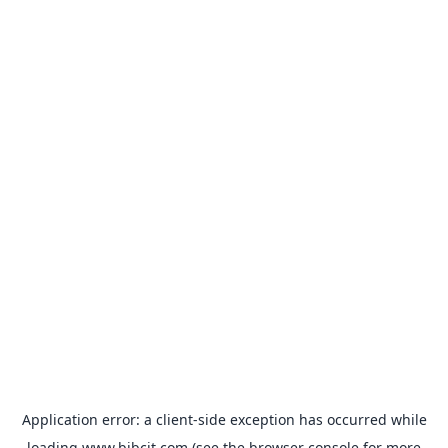
Application error: a
client
-side exception has occurred while
loading
www.bibcit.com
(see the
browser console
for more