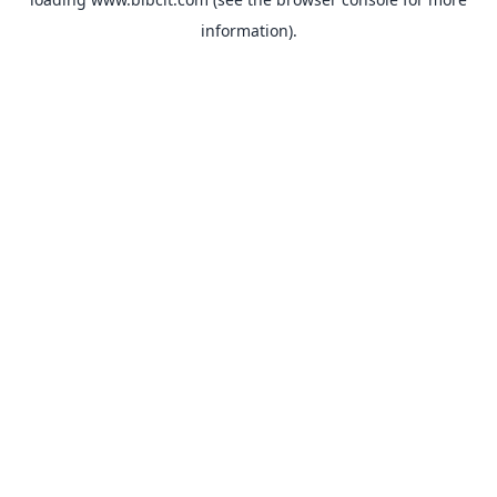
information).