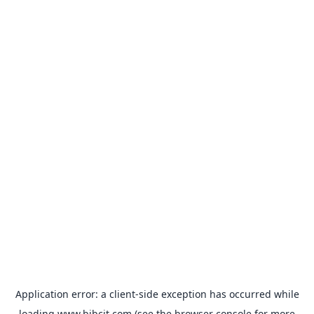
Application error: a
client
-side exception has occurred while
loading
www.bibcit.com
(see the
browser console
for more