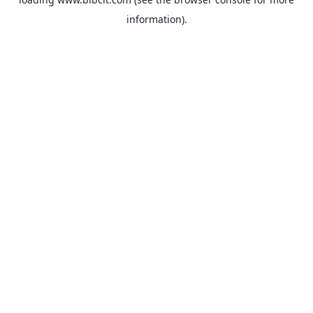
information).