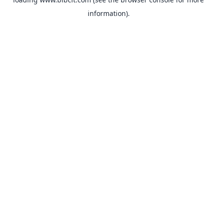
information).