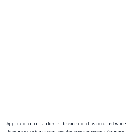
Application error: a
client
-side exception has occurred while
loading
www.bibcit.com
(see the
browser console
for more