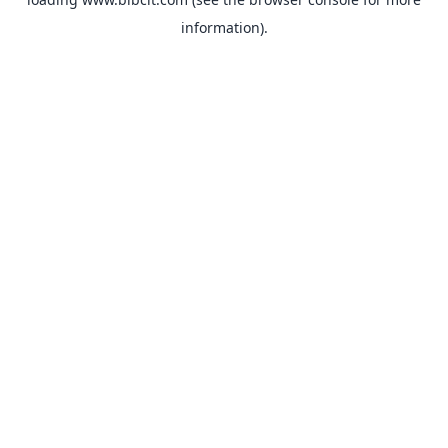
information).