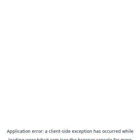
Application error: a
client
-side exception has occurred while
loading
www.bibcit.com
(see the
browser console
for more