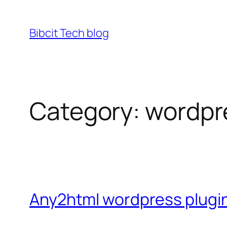
Skip
to
Bibcit Tech blog
content
Category:
wordpr
Any2html wordpress plugin