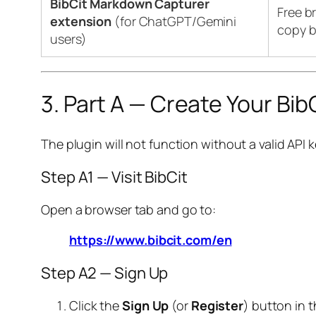
BibCit Markdown Capturer
Free b
extension
(for ChatGPT/Gemini
copy b
users)
3. Part A — Create Your Bi
The plugin will not function without a valid API k
Step A1 — Visit BibCit
Open a browser tab and go to:
https://www.bibcit.com/en
Step A2 — Sign Up
Click the
Sign Up
(or
Register
) button in t