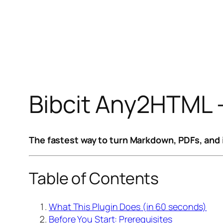
Bibcit Any2HTML 
The fastest way to turn Markdown, PDFs, and 
Table of Contents
What This Plugin Does (in 60 seconds)
Before You Start: Prerequisites