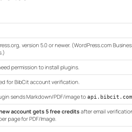
ess.org, version 5.0 or newer. (WordPress.com Busin
s.)
need permission to install plugins.
ed for BibCit account verification.
lugin sends Markdown/PDF/image to
api.bibcit.co
new account gets 5 free credits
after email verificatio
 per page for PDF/Image.