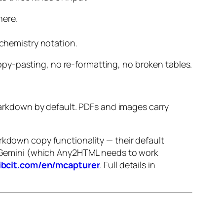
here.
chemistry notation.
py-pasting, no re-formatting, no broken tables.
Markdown by default. PDFs and images carry
down copy functionality — their default
emini (which Any2HTML needs to work
ibcit.com/en/mcapturer
. Full details in