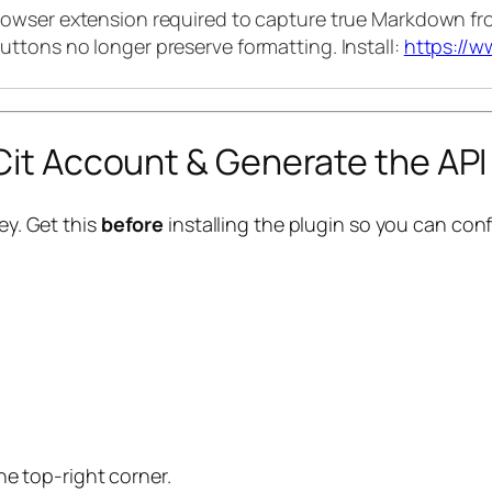
rowser extension required to capture true Markdown fro
uttons no longer preserve formatting. Install:
https://w
bCit Account & Generate the API
ey. Get this
before
installing the plugin so you can confi
he top-right corner.