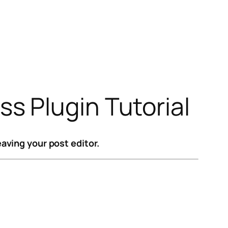
s Plugin Tutorial
aving your post editor.