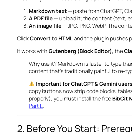
Markdown text
— paste from ChatGPT, Cla
A PDF file
— upload it; the content (text, e
An image file
— JPG, PNG, WebP. The conten
Click
Convert to HTML
and the plugin pushes pe
It works with
Gutenberg (Block Editor)
, the
Cla
Why use it? Markdown is faster to type tha
content that’s traditionally painful to re-typ
Important for ChatGPT & Gemini users
copy buttons now strip code blocks, tables
properly), you must install the free
BibCit 
Part E
.
2. Before You Start: Prereq