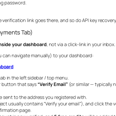
ong password.
e verification link goes there, and so do API key recove
Payments Tab)
nside your dashboard
, not via a click-link in your inbo
you can navigate manually) to your dashboard:
hboard
ab in the left sidebar / top menu.
r button that says
“Verify Email”
(or similar — typically 
l be sent to the address you registered with.
ct usually contains “Verify your email”), and click the ver
nfirmation page.