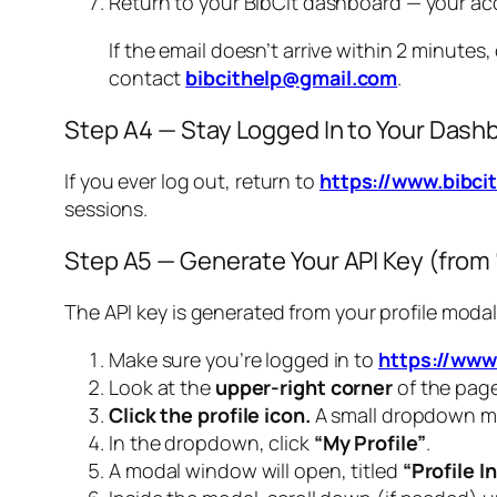
Return to your BibCit dashboard — your ac
If the email doesn’t arrive within 2 minutes
contact
bibcithelp@gmail.com
.
Step A4 — Stay Logged In to Your Dash
If you ever log out, return to
https://www.bibc
sessions.
Step A5 — Generate Your API Key (from “
The API key is generated from your profile moda
Make sure you’re logged in to
https://www
Look at the
upper-right corner
of the page
Click the profile icon.
A small dropdown me
In the dropdown, click
“My Profile”
.
A modal window will open, titled
“Profile I