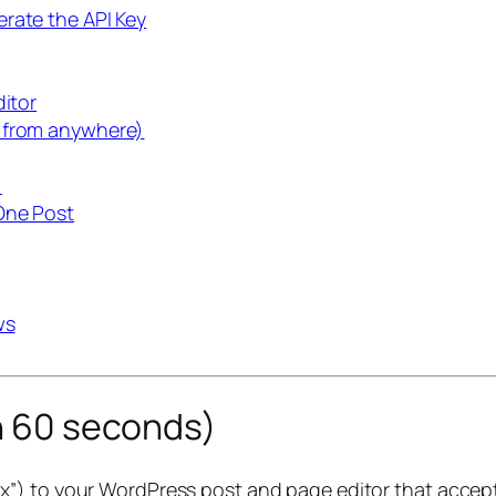
rate the API Key
ditor
e from anywhere)
)
One Post
ws
in 60 seconds)
x”) to your WordPress post and page editor that accepts