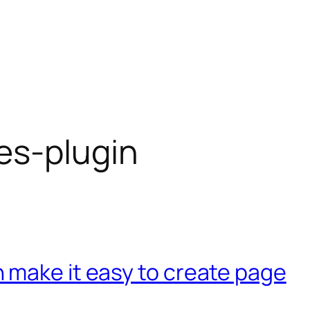
es-plugin
 make it easy to create page