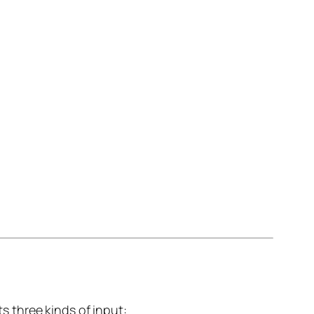
 three kinds of input: