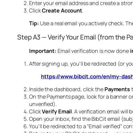
Enter your email address and create a str
Click
Create Account
.
Tip:
Use a real email you actively check. Th
Step A3 — Verify Your Email (from the 
Important:
Email verification is now done
i
After signing up, you’ll be redirected (or 
https://www.bibcit.com/en/my-das
Inside the dashboard, click the
Payments
t
On the Payments page, look for a banner o
unverified).
Click
Verify Email
. A verification email wil
Open your inbox, find the BibCit email (subje
You’ll be redirected to a “Email verified” co