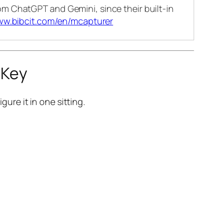
m ChatGPT and Gemini, since their built-in
ww.bibcit.com/en/mcapturer
 Key
gure it in one sitting.