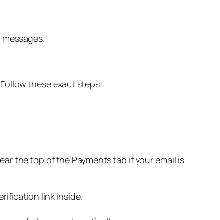
ry messages.
x. Follow these exact steps:
near the top of the Payments tab if your email is
ification link inside.