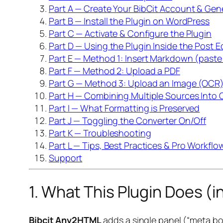
Part A — Create Your BibCit Account & Gene
Part B — Install the Plugin on WordPress
Part C — Activate & Configure the Plugin
Part D — Using the Plugin Inside the Post E
Part E — Method 1: Insert Markdown (past
Part F — Method 2: Upload a PDF
Part G — Method 3: Upload an Image (OCR
Part H — Combining Multiple Sources Into 
Part I — What Formatting is Preserved
Part J — Toggling the Converter On/Off
Part K — Troubleshooting
Part L — Tips, Best Practices & Pro Workflo
Support
1. What This Plugin Does (
Bibcit Any2HTML
adds a single panel (“meta bo