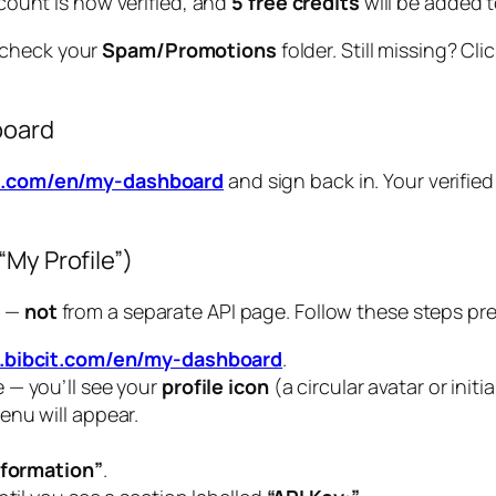
count is now verified, and
5 free credits
will be added t
, check your
Spam/Promotions
folder. Still missing? Cl
board
it.com/en/my-dashboard
and sign back in. Your verified
My Profile”)
l —
not
from a separate API page. Follow these steps pre
.bibcit.com/en/my-dashboard
.
 — you’ll see your
profile icon
(a circular avatar or initia
nu will appear.
nformation”
.