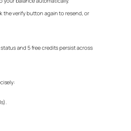
o your balance automatically.
ick the verify button again to resend, or
 status and 5 free credits persist across
cisely:
ls).