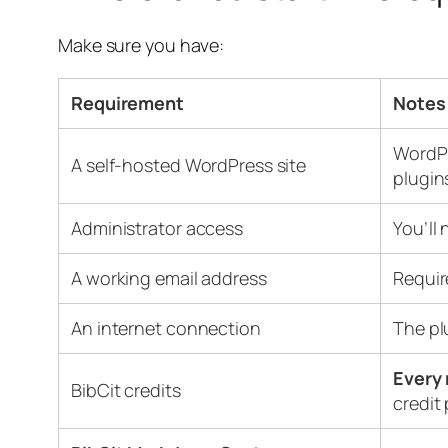
Make sure you have:
Requirement
Notes
WordPr
A self-hosted WordPress site
plugin
Administrator access
You’ll 
A working email address
Requir
An internet connection
The p
Every 
BibCit credits
credit