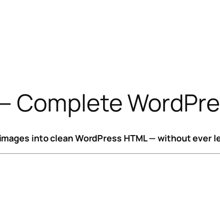
— Complete WordPres
images into clean WordPress HTML — without ever le