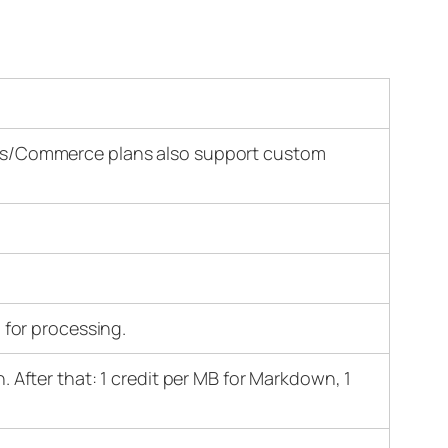
ess/Commerce plans also support custom
for processing.
m
n. After that: 1 credit per MB for Markdown, 1