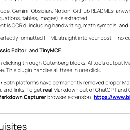
ude, Gemini, Obsidian, Notion, GitHub READMEs, anyw
quations, tables, images) is extracted.
t is OCR’d, including handwriting, math symbols, and 
rfectly formatted HTML straight into your post — no co
ssic Editor
, and
TinyMCE
.
n clicking through Gutenberg blocks. AI tools output 
e. This plugin handles all three in one click.
:
Both platforms have permanently removed proper Mark
, and links. To get
real
Markdown out of ChatGPT and G
Markdown Capturer
browser extension:
https://www.b
uisites