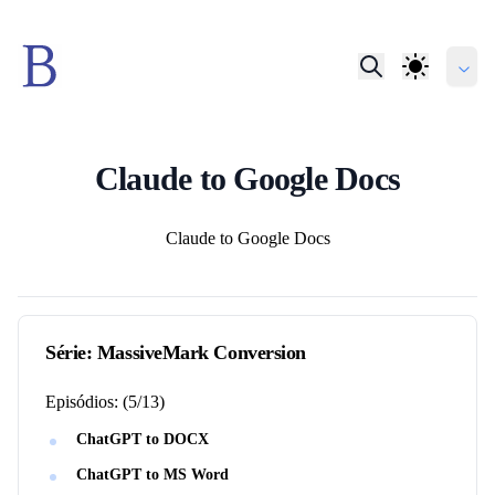
Claude to Google Docs
Autores
Claude to Google Docs
Série:
MassiveMark Conversion
Episódios:
(
5
/
13
)
ChatGPT to DOCX
ChatGPT to MS Word