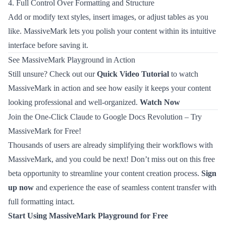
4. Full Control Over Formatting and Structure
Add or modify text styles, insert images, or adjust tables as you
like. MassiveMark lets you polish your content within its intuitive
interface before saving it.
See MassiveMark Playground in Action
Still unsure? Check out our
Quick Video Tutorial
to watch
MassiveMark in action and see how easily it keeps your content
looking professional and well-organized.
Watch Now
Join the One-Click Claude to Google Docs Revolution – Try
MassiveMark for Free!
Thousands of users are already simplifying their workflows with
MassiveMark, and you could be next! Don’t miss out on this free
beta opportunity to streamline your content creation process.
Sign
up now
and experience the ease of seamless content transfer with
full formatting intact.
Start Using MassiveMark Playground for Free