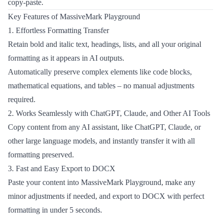
copy-paste.
Key Features of MassiveMark Playground
1. Effortless Formatting Transfer
Retain bold and italic text, headings, lists, and all your original
formatting as it appears in AI outputs.
Automatically preserve complex elements like code blocks,
mathematical equations, and tables – no manual adjustments
required.
2. Works Seamlessly with ChatGPT, Claude, and Other AI Tools
Copy content from any AI assistant, like ChatGPT, Claude, or
other large language models, and instantly transfer it with all
formatting preserved.
3. Fast and Easy Export to DOCX
Paste your content into MassiveMark Playground, make any
minor adjustments if needed, and export to DOCX with perfect
formatting in under 5 seconds.