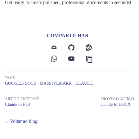
Get ready to create polished, professional documents in seconds!
COMPARTILHAR
mail
github
reddit
whatsapp
youtube
TAGS
GOOGLE-DOCS
MASSIVEMARK
CLAUDE
ARTIGO ANTERIOR
PRÓXIMO ARTIGO
Claude to PDF
Claude to DOCX
←
Voltar ao blog