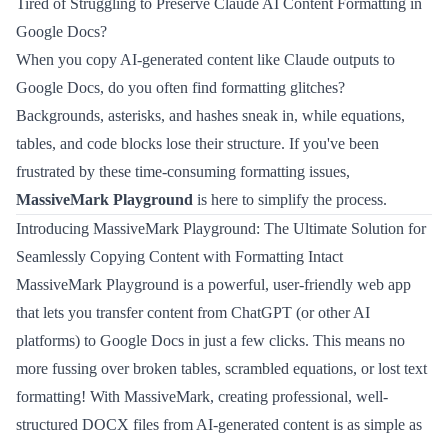
Tired of Struggling to Preserve Claude AI Content Formatting in
Google Docs?
When you copy AI-generated content like Claude outputs to
Google Docs, do you often find formatting glitches?
Backgrounds, asterisks, and hashes sneak in, while equations,
tables, and code blocks lose their structure. If you've been
frustrated by these time-consuming formatting issues,
MassiveMark Playground
is here to simplify the process.
Introducing MassiveMark Playground: The Ultimate Solution for
Seamlessly Copying Content with Formatting Intact
MassiveMark Playground is a powerful, user-friendly web app
that lets you transfer content from ChatGPT (or other AI
platforms) to Google Docs in just a few clicks. This means no
more fussing over broken tables, scrambled equations, or lost text
formatting! With MassiveMark, creating professional, well-
structured DOCX files from AI-generated content is as simple as