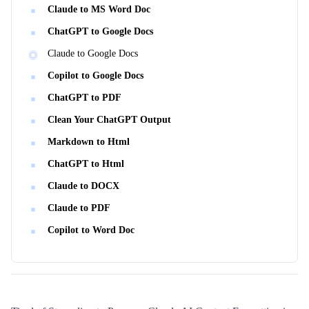
Claude to MS Word Doc
ChatGPT to Google Docs
Claude to Google Docs
Copilot to Google Docs
ChatGPT to PDF
Clean Your ChatGPT Output
Markdown to Html
ChatGPT to Html
Claude to DOCX
Claude to PDF
Copilot to Word Doc